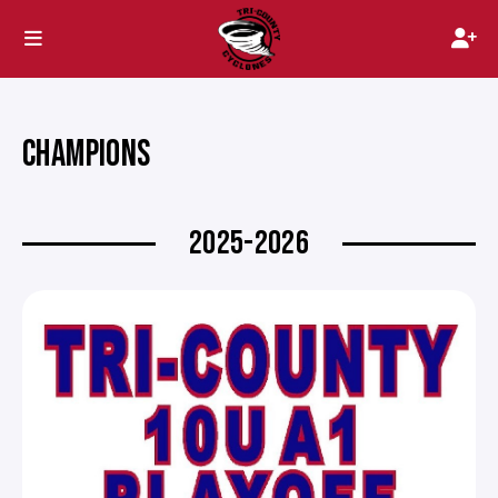
CHAMPIONS
2025-2026