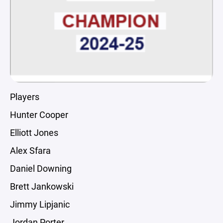
Players
Hunter Cooper
Elliott Jones
Alex Sfara
Daniel Downing
Brett Jankowski
Jimmy Lipjanic
Jordan Porter