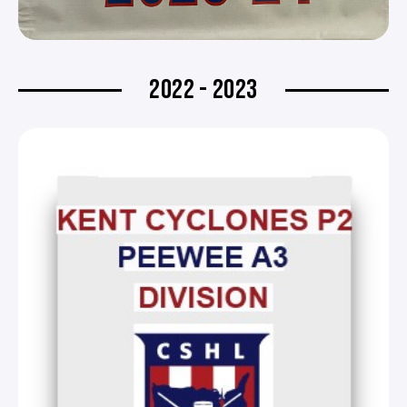
2022 - 2023