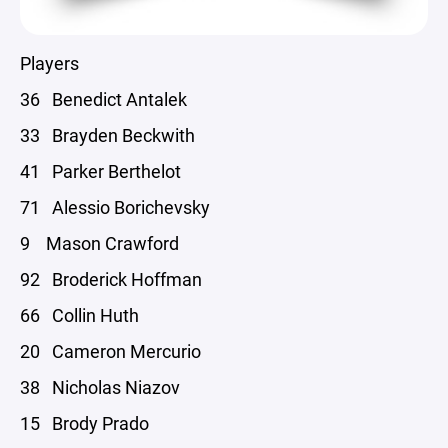
Players
36 Benedict Antalek
33 Brayden Beckwith
41 Parker Berthelot
71 Alessio Borichevsky
9 Mason Crawford
92 Broderick Hoffman
66 Collin Huth
20 Cameron Mercurio
38 Nicholas Niazov
15 Brody Prado