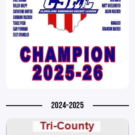
2024-2025