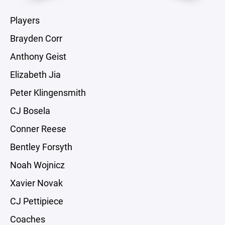
Players
Brayden Corr
Anthony Geist
Elizabeth Jia
Peter Klingensmith
CJ Bosela
Conner Reese
Bentley Forsyth
Noah Wojnicz
Xavier Novak
CJ Pettipiece
Coaches