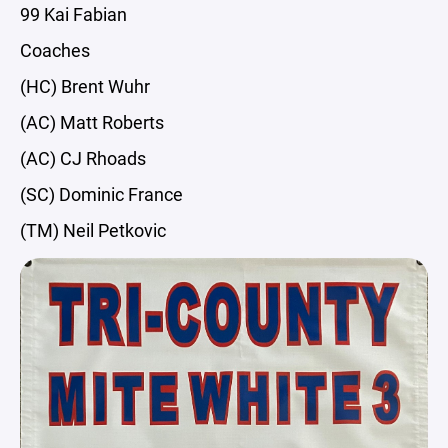
99 Kai Fabian
Coaches
(HC) Brent Wuhr
(AC) Matt Roberts
(AC) CJ Rhoads
(SC) Dominic France
(TM) Neil Petkovic