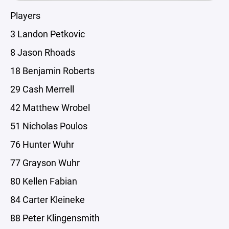
Players
3 Landon Petkovic
8 Jason Rhoads
18 Benjamin Roberts
29 Cash Merrell
42 Matthew Wrobel
51 Nicholas Poulos
76 Hunter Wuhr
77 Grayson Wuhr
80 Kellen Fabian
84 Carter Kleineke
88 Peter Klingensmith