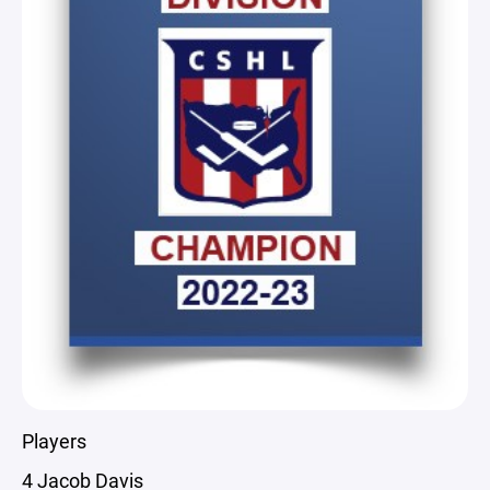
Players
4 Jacob Davis