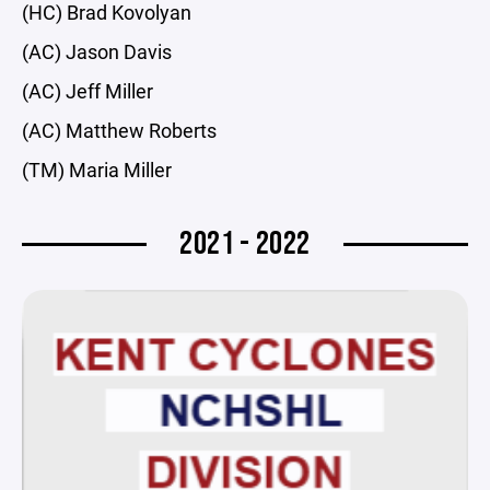
(HC) Brad Kovolyan
(AC) Jason Davis
(AC) Jeff Miller
(AC) Matthew Roberts
(TM) Maria Miller
2021 - 2022