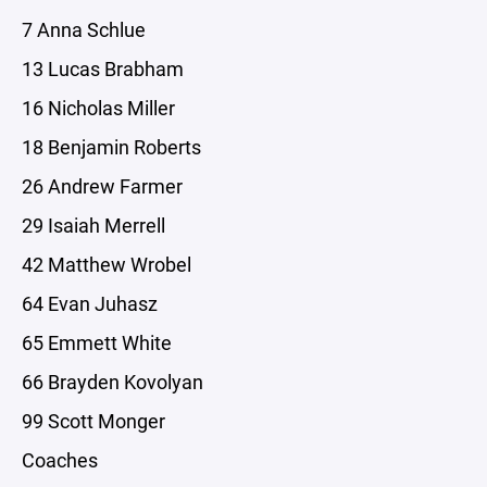
7 Anna Schlue
13 Lucas Brabham
16 Nicholas Miller
18 Benjamin Roberts
26 Andrew Farmer
29 Isaiah Merrell
42 Matthew Wrobel
64 Evan Juhasz
65 Emmett White
66 Brayden Kovolyan
99 Scott Monger
Coaches