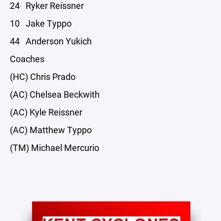
24 Ryker Reissner
10 Jake Typpo
44 Anderson Yukich
Coaches
(HC) Chris Prado
(AC) Chelsea Beckwith
(AC) Kyle Reissner
(AC) Matthew Typpo
(TM) Michael Mercurio