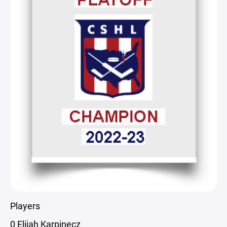
Players
0 Elijah Karpinecz