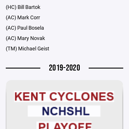
(HC) Bill Bartok
(AC) Mark Corr
(AC) Paul Bosela
(AC) Mary Novak
(TM) Michael Geist
2019-2020