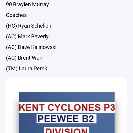
90 Braylen Murray
Coaches
(HC) Ryan Schelien
(AC) Mark Beverly
(AC) Dave Kalinowski
(AC) Brent Wuhr
(TM) Laura Perek