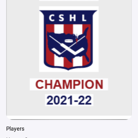
Players