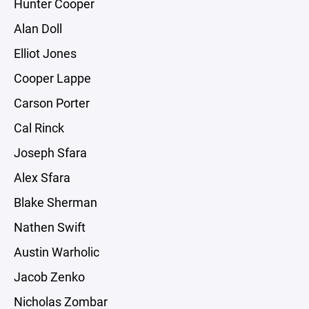
Hunter Cooper
Alan Doll
Elliot Jones
Cooper Lappe
Carson Porter
Cal Rinck
Joseph Sfara
Alex Sfara
Blake Sherman
Nathen Swift
Austin Warholic
Jacob Zenko
Nicholas Zombar