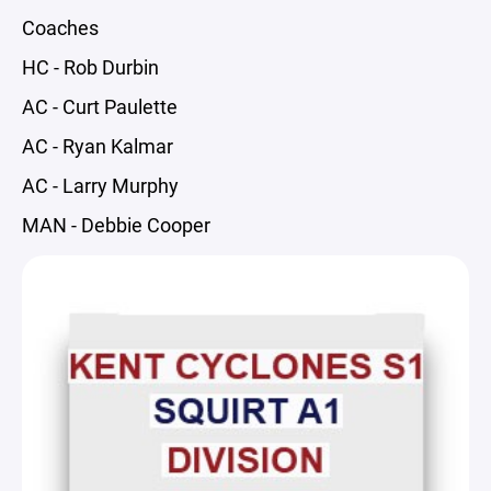
Coaches
HC - Rob Durbin
AC - Curt Paulette
AC - Ryan Kalmar
AC - Larry Murphy
MAN - Debbie Cooper