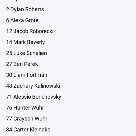
2 Dylan Roberts
6 Alexa Grote
12 Jacob Roborecki
14 Mark Beverly
25 Luke Schelien
27 Ben Perek
30 Liam Fortman
48 Zachary Kalinowski
71 Alessio Borichevsky
76 Hunter Wuhr
77 Grayson Wuhr
84 Carter Kleineke