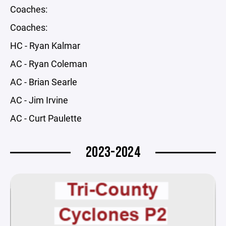
Coaches:
Coaches:
HC - Ryan Kalmar
AC - Ryan Coleman
AC - Brian Searle
AC - Jim Irvine
AC - Curt Paulette
2023-2024