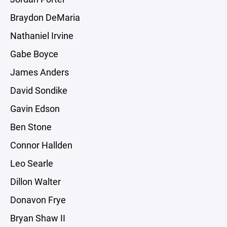
Braydon DeMaria
Nathaniel Irvine
Gabe Boyce
James Anders
David Sondike
Gavin Edson
Ben Stone
Connor Hallden
Leo Searle
Dillon Walter
Donavon Frye
Bryan Shaw II