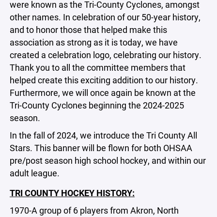
were known as the Tri-County Cyclones, amongst
other names. In celebration of our 50-year history,
and to honor those that helped make this
association as strong as it is today, we have
created a celebration logo, celebrating our history.
Thank you to all the committee members that
helped create this exciting addition to our history.
Furthermore, we will once again be known at the
Tri-County Cyclones beginning the 2024-2025
season.
In the fall of 2024, we introduce the Tri County All
Stars. This banner will be flown for both OHSAA
pre/post season high school hockey, and within our
adult league.
TRI COUNTY HOCKEY HISTORY:
1970-A group of 6 players from Akron, North