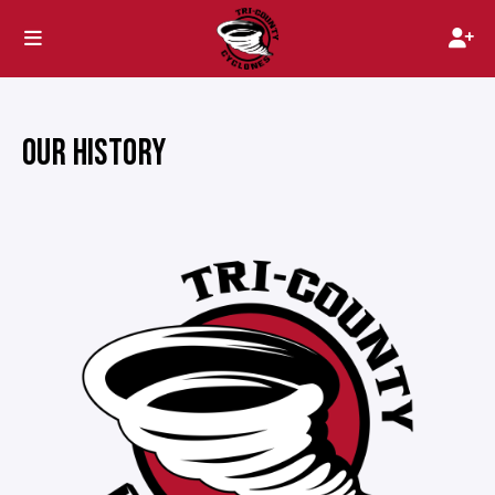
OUR HISTORY