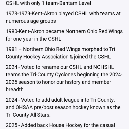
CSHL with only 1 team-Bantam Level
1973-1979-Kent-Akron played CSHL with teams at
numerous age groups
1980-Kent-Akron became Northern Ohio Red Wings
for one year in the CSHL
1981 – Northern Ohio Red Wings morphed to Tri
County Hockey Association & joined the CSHL
2024 - Voted to rename our CSHL and NCHSHL
teams the Tri-County Cyclones beginning the 2024-
2025 season to honor our history and member
breadth.
2024 - Voted to add adult league into Tri County,
and OHSAA pre/post season hockey known as the
Tri County All Stars.
2025 - Added back House Hockey for the casual