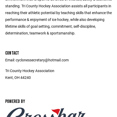
standing. Tri County Hockey Association assists all participants in
reaching their athletic potential by teaching skills that enhance the
performance & enjoyment of ice hockey, while also developing
lifetime skills of goal setting, commitment, self-discipline,
determination, teamwork & sportsmanship.
CONTACT
Email: cyclonessecretary@hotmail.com
Tri County Hockey Association
Kent, OH 44240
POWERED BY