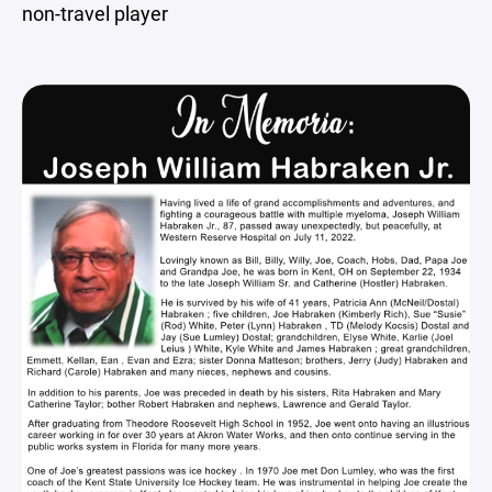
non-travel player