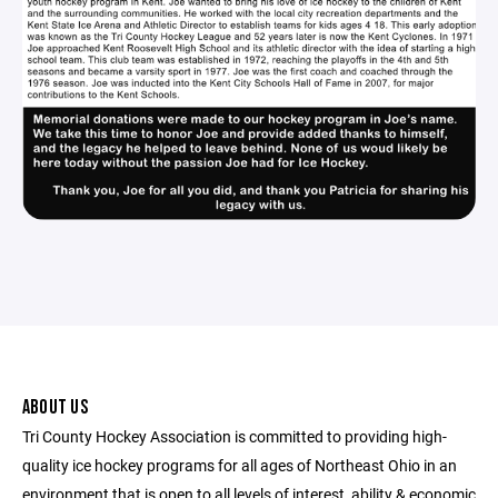
ABOUT US
Tri County Hockey Association is committed to providing high-
quality ice hockey programs for all ages of Northeast Ohio in an
environment that is open to all levels of interest, ability & economic