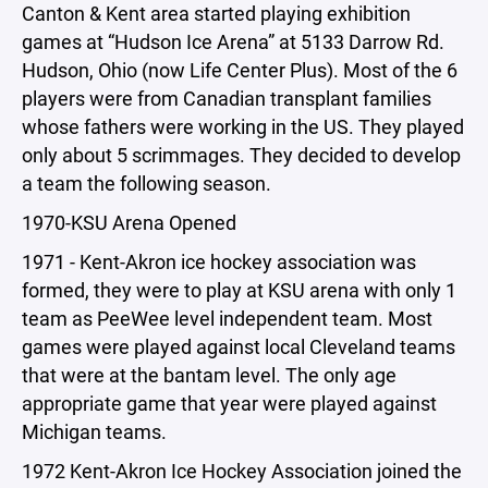
Canton & Kent area started playing exhibition
games at “Hudson Ice Arena” at 5133 Darrow Rd.
Hudson, Ohio (now Life Center Plus). Most of the 6
players were from Canadian transplant families
whose fathers were working in the US. They played
only about 5 scrimmages. They decided to develop
a team the following season.
1970-KSU Arena Opened
1971 - Kent-Akron ice hockey association was
formed, they were to play at KSU arena with only 1
team as PeeWee level independent team. Most
games were played against local Cleveland teams
that were at the bantam level. The only age
appropriate game that year were played against
Michigan teams.
1972 Kent-Akron Ice Hockey Association joined the