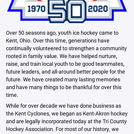
Over 50 seasons ago, youth ice hockey came to
Kent, Ohio. Over this time, generations have
continually volunteered to strengthen a community
rooted in family value. We have helped nurture,
raise, and train local youth to be good teammates,
future leaders, and all-around better people for the
future. We have created many lasting memories
and have many things to be thankful for over this
time.
While for over decade we have done business as
the Kent Cyclones, we began as Kent-Akron hockey
and are legally incorporated today at the Tri County
Hockey Association. For most of our history, we