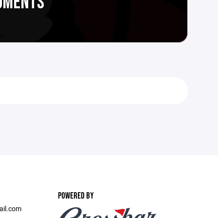
CUMENTS
POWERED BY
ail.com