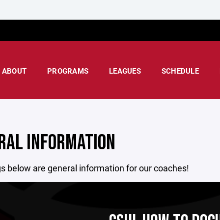
ABOUT
PROGRAMS
LEAGUES
SCHEDULE
RAL INFORMATION
s below are general information for our coaches!