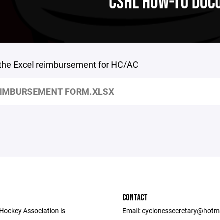
CSHL HOW-TO DO
 the Excel reimbursement for HC/AC
IMBURSEMENT FORM.XLSX
CONTACT
 Hockey Association is
Email: cyclonessecretary@hotm