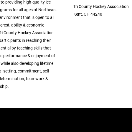
o providing high-quality ice
Tri County Hockey Association
grams for all ages of Northeast
Kent, OH 44240
environment that is open to all
nterest, ability & economic
Tri County Hockey Association
 participants in reaching their
tential by teaching skills that
e performance & enjoyment of
 while also developing lifetime
oal setting, commitment, self-
, determination, teamwork &
ship.