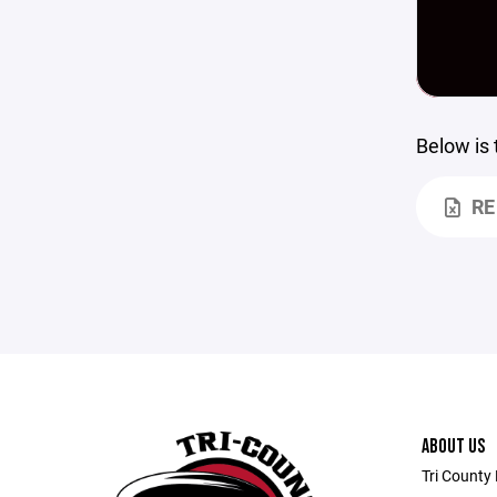
Below is
RE
ABOUT US
Tri County