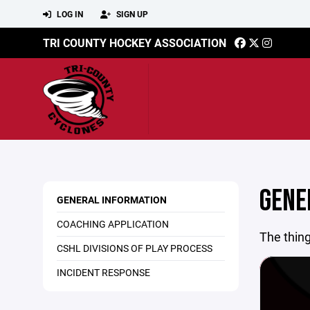
LOG IN
SIGN UP
TRI COUNTY HOCKEY ASSOCIATION
GENE
GENERAL INFORMATION
COACHING APPLICATION
The thing
CSHL DIVISIONS OF PLAY PROCESS
INCIDENT RESPONSE