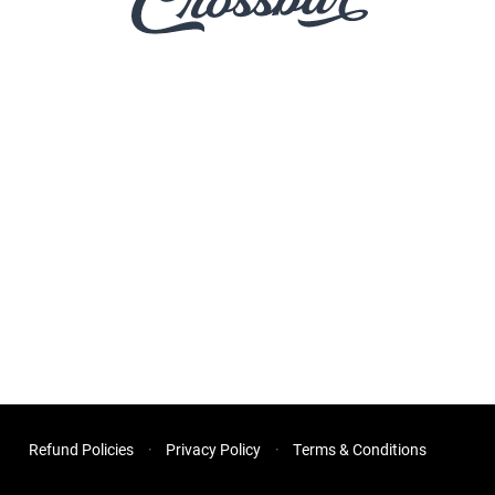
Refund Policies
Privacy Policy
Terms & Conditions