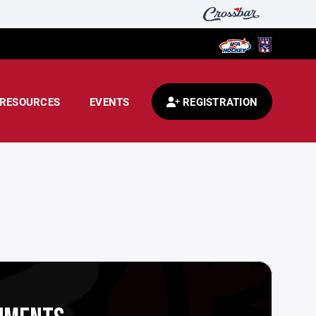
RESOURCES
EVENTS
REGISTRATION