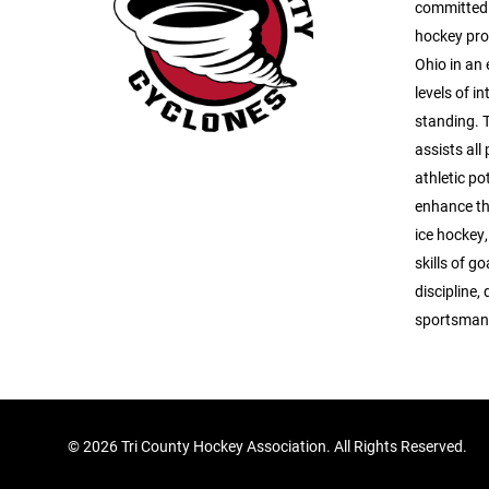
committed t
hockey pro
Ohio in an 
levels of i
standing. 
assists all
athletic po
enhance th
ice hockey,
skills of g
discipline
sportsman
©
2026 Tri County Hockey Association. All Rights Reserved.