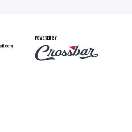
POWERED BY
ail.com