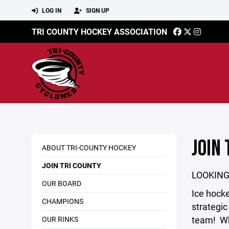
LOG IN
SIGN UP
TRI COUNTY HOCKEY ASSOCIATION
JOIN 
ABOUT TRI-COUNTY HOCKEY
JOIN TRI COUNTY
LOOKING
OUR BOARD
Ice hockey
CHAMPIONS
strategic
team! Wh
OUR RINKS