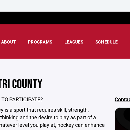
ABOUT
PROGRAMS
LEAGUES
SCHEDULE
TRI COUNTY
 TO PARTICIPATE?
Conta
 is a sport that requires skill, strength,
 thinking and the desire to play as part of a
atever level you play at, hockey can enhance