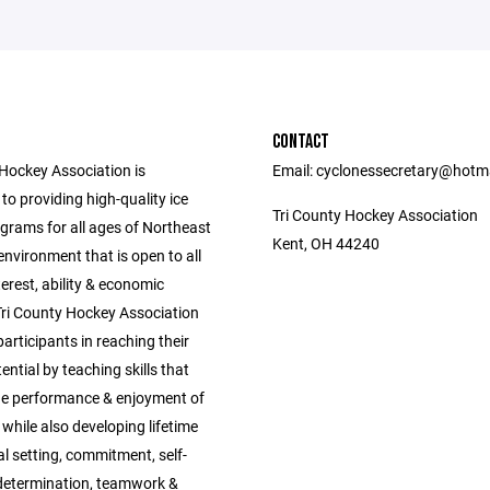
CONTACT
 Hockey Association is
Email: cyclonessecretary@hotm
o providing high-quality ice
Tri County Hockey Association
grams for all ages of Northeast
Kent, OH 44240
environment that is open to all
nterest, ability & economic
Tri County Hockey Association
 participants in reaching their
tential by teaching skills that
e performance & enjoyment of
 while also developing lifetime
oal setting, commitment, self-
, determination, teamwork &