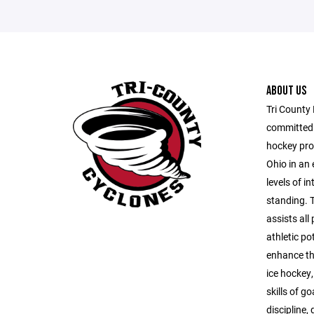
ABOUT US
Tri County
committed t
hockey pro
Ohio in an 
levels of i
standing. 
assists all
athletic po
enhance th
ice hockey,
skills of g
discipline