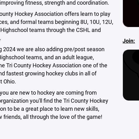
, improving fitness, strength and coordination.
ounty Hockey Association offers learn to play
ces, and formal teams beginning 8U, 10U, 12U,
 Highschool teams through the CSHL and
.
Join:
g 2024 we are also adding pre/post season
ghschool teams, and an adult league,
he Tri County Hockey Association one of the
nd fastest growing hockey clubs in all of
t Ohio.
you are new to hockey are coming from
rganization you'll find the Tri County Hockey
on to be a great place to learn new skills,
friends, all through the love of the game!