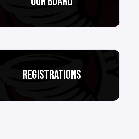
OUR BOARD
REGISTRATIONS