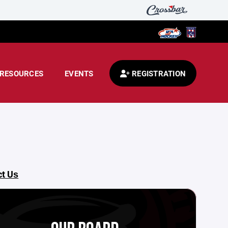
RESOURCES
EVENTS
REGISTRATION
ct Us