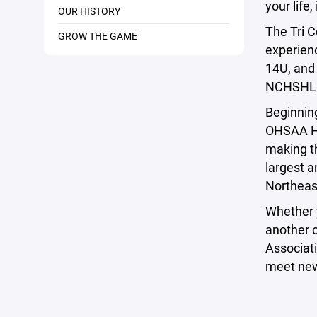
your life
OUR HISTORY
The Tri C
GROW THE GAME
experien
14U, and
NCHSHL
Beginnin
OHSAA Hi
making t
largest a
Northeas
Whether 
another o
Associati
meet new 