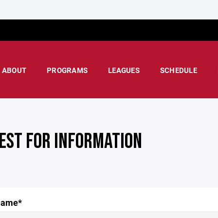
ABOUT
PROGRAMS
LEAGUES
SCHEDULE
EST FOR INFORMATION
Name*