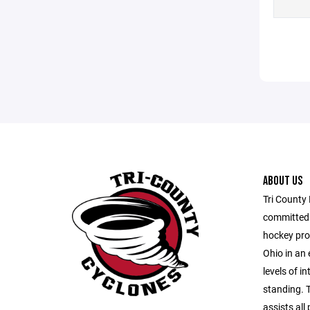
ABOUT US
Tri County
committed t
hockey pro
Ohio in an 
levels of i
standing. 
assists all