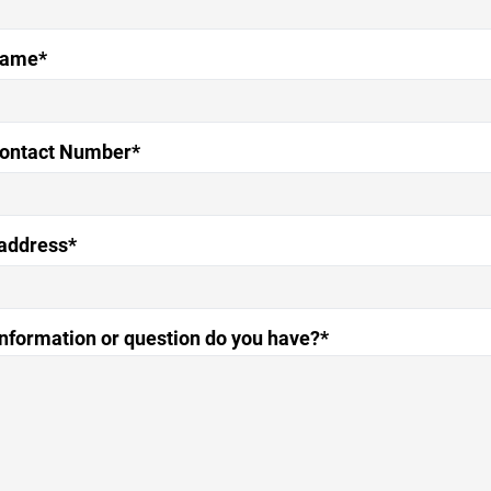
Name*
Contact Number*
address*
nformation or question do you have?*