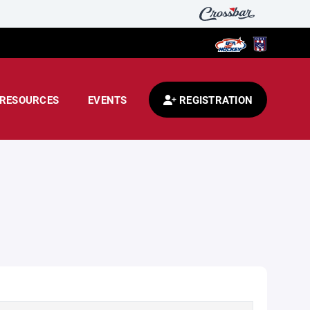
RESOURCES
EVENTS
REGISTRATION