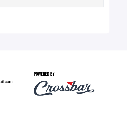
POWERED BY
ail.com