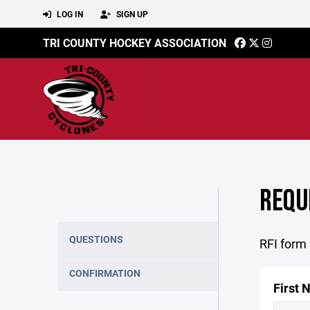
LOG IN
SIGN UP
TRI COUNTY HOCKEY ASSOCIATION
REQU
QUESTIONS
RFI form
CONFIRMATION
First 