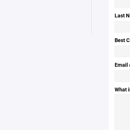
Last 
Best 
Email 
What i