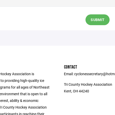
SUBMIT
CONTACT
 Hockey Association is
Email: cyclonessecretary@hotm
o providing high-quality ice
Tri County Hockey Association
grams for all ages of Northeast
Kent, OH 44240
environment that is open to all
nterest, ability & economic
Tri County Hockey Association
 participants in reaching their