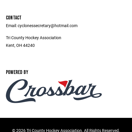
CONTACT
Email: cyclonessecretary@hotmail.com
Tri County Hockey Association
Kent, OH 44240
POWERED BY
©
2026 Tri County Hockey Association. All Rights Reserved.