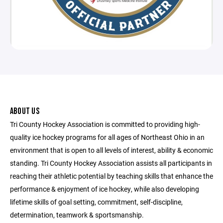
ABOUT US
Tri County Hockey Association is committed to providing high-
quality ice hockey programs for all ages of Northeast Ohio in an
environment that is open to all levels of interest, ability & economic
standing. Tri County Hockey Association assists all participants in
reaching their athletic potential by teaching skills that enhance the
performance & enjoyment of ice hockey, while also developing
lifetime skills of goal setting, commitment, self-discipline,
determination, teamwork & sportsmanship.