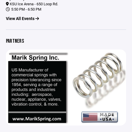
KSU Ice Arena - 650 Loop Rd.
5:50 PM - 6:50 PM
View All Events
PARTNERS