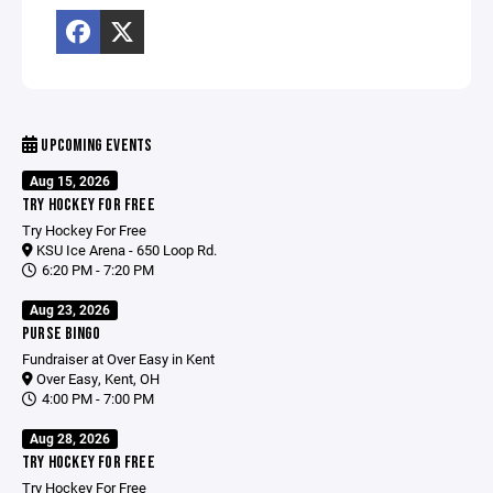
UPCOMING EVENTS
Aug 15, 2026
TRY HOCKEY FOR FREE
Try Hockey For Free
KSU Ice Arena - 650 Loop Rd.
6:20 PM - 7:20 PM
Aug 23, 2026
PURSE BINGO
Fundraiser at Over Easy in Kent
Over Easy, Kent, OH
4:00 PM - 7:00 PM
Aug 28, 2026
TRY HOCKEY FOR FREE
Try Hockey For Free