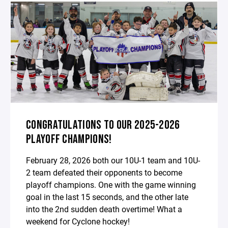
CONGRATULATIONS TO OUR 2025-2026
PLAYOFF CHAMPIONS!
February 28, 2026 both our 10U-1 team and 10U-
2 team defeated their opponents to become
playoff champions. One with the game winning
goal in the last 15 seconds, and the other late
into the 2nd sudden death overtime! What a
weekend for Cyclone hockey!