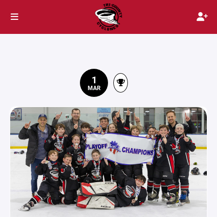
1
MAR