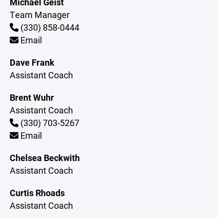
Michael Geist
Team Manager
(330) 858-0444
Email
Dave Frank
Assistant Coach
Brent Wuhr
Assistant Coach
(330) 703-5267
Email
Chelsea Beckwith
Assistant Coach
Curtis Rhoads
Assistant Coach