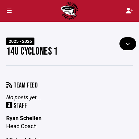
2025 - 2026
14U CYCLONES 1
TEAM FEED
No posts yet...
STAFF
Ryan Schelien
Head Coach