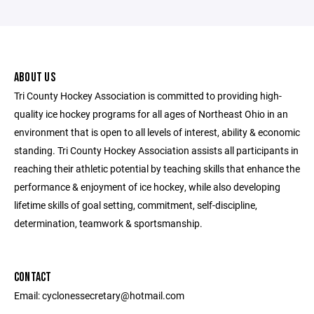
ABOUT US
Tri County Hockey Association is committed to providing high-
quality ice hockey programs for all ages of Northeast Ohio in an
environment that is open to all levels of interest, ability & economic
standing. Tri County Hockey Association assists all participants in
reaching their athletic potential by teaching skills that enhance the
performance & enjoyment of ice hockey, while also developing
lifetime skills of goal setting, commitment, self-discipline,
determination, teamwork & sportsmanship.
CONTACT
Email: cyclonessecretary@hotmail.com