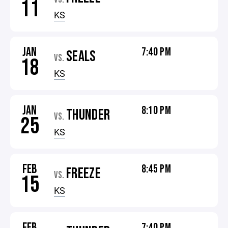
11
KS
JAN
7:40 PM
SEALS
VS.
18
KS
JAN
8:10 PM
THUNDER
VS.
25
KS
FEB
8:45 PM
FREEZE
VS.
15
KS
FEB
7:40 PM