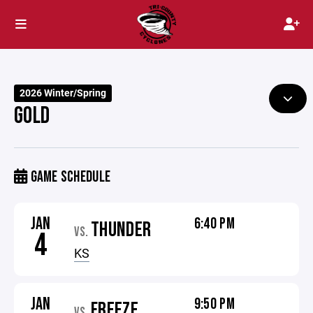
2026 Winter/Spring
GOLD
GAME SCHEDULE
JAN
6:40 PM
THUNDER
VS.
4
KS
JAN
9:50 PM
FREEZE
VS.