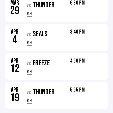
MAR
6:30 PM
THUNDER
VS.
29
KS
APR
3:40 PM
SEALS
VS.
4
KS
APR
4:50 PM
FREEZE
VS.
12
KS
APR
5:55 PM
THUNDER
VS.
19
KS