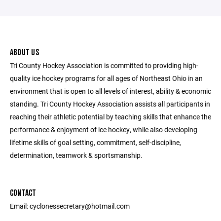
ABOUT US
Tri County Hockey Association is committed to providing high-
quality ice hockey programs for all ages of Northeast Ohio in an
environment that is open to all levels of interest, ability & economic
standing. Tri County Hockey Association assists all participants in
reaching their athletic potential by teaching skills that enhance the
performance & enjoyment of ice hockey, while also developing
lifetime skills of goal setting, commitment, self-discipline,
determination, teamwork & sportsmanship.
CONTACT
Email: cyclonessecretary@hotmail.com