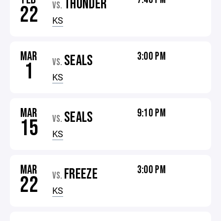
THUNDER
VS.
22
KS
MAR
3:00 PM
SEALS
VS.
1
KS
MAR
9:10 PM
SEALS
VS.
15
KS
MAR
3:00 PM
FREEZE
VS.
22
KS