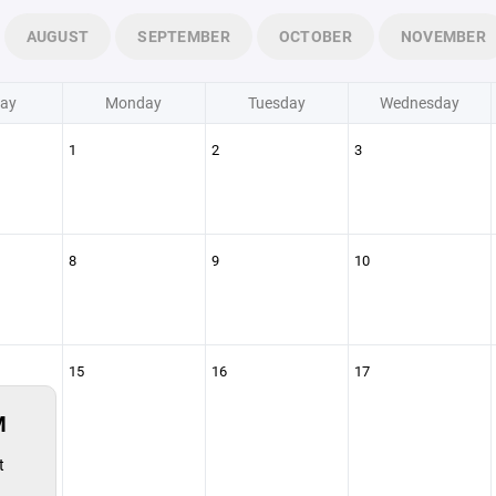
AUGUST
SEPTEMBER
OCTOBER
NOVEMBER
ay
Monday
Tuesday
Wednesday
1
2
3
8
9
10
15
16
17
M
t