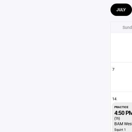
JULY
Sund
7
14
PRACTICE
4:50 P
(1h)
BAM Wes
Squirt 1