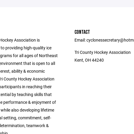
CONTACT
 Hockey Association is
Email: cyclonessecretary@hotm
o providing high-quality ice
Tri County Hockey Association
grams for all ages of Northeast
Kent, OH 44240
environment that is open to all
nterest, ability & economic
Tri County Hockey Association
 participants in reaching their
tential by teaching skills that
e performance & enjoyment of
 while also developing lifetime
oal setting, commitment, self-
, determination, teamwork &
ship.