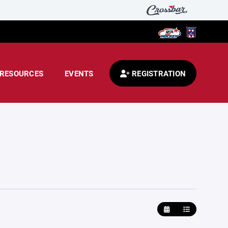
RESOURCES
EVENTS
REGISTRATION