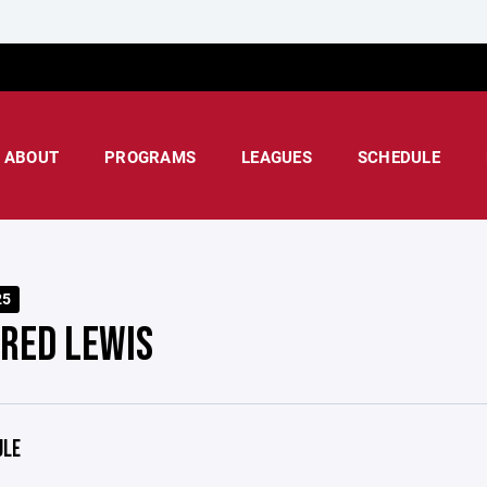
ABOUT
PROGRAMS
LEAGUES
SCHEDULE
25
 RED LEWIS
ULE