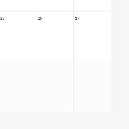
25
26
27