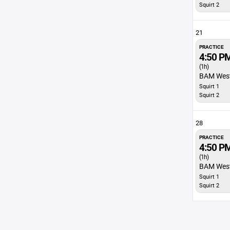
Squirt 2
21
PRACTICE
4:50 P
(1h)
BAM Wes
Squirt 1
Squirt 2
28
PRACTICE
4:50 P
(1h)
BAM Wes
Squirt 1
Squirt 2