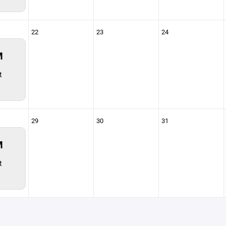
22
23
24
M
t
29
30
31
M
t