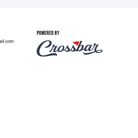
POWERED BY
ail.com