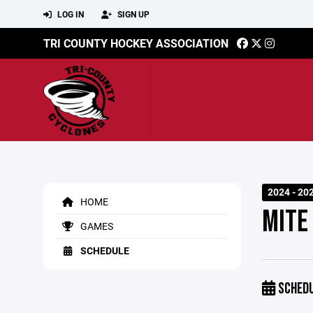
LOG IN
SIGN UP
TRI COUNTY HOCKEY ASSOCIATION
2024 - 20
HOME
MITE
GAMES
SCHEDULE
SCHED