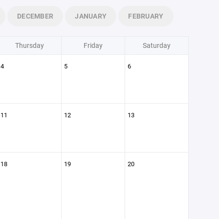
DECEMBER
JANUARY
FEBRUARY
Thursday
Friday
Saturday
4
5
6
11
12
13
18
19
20