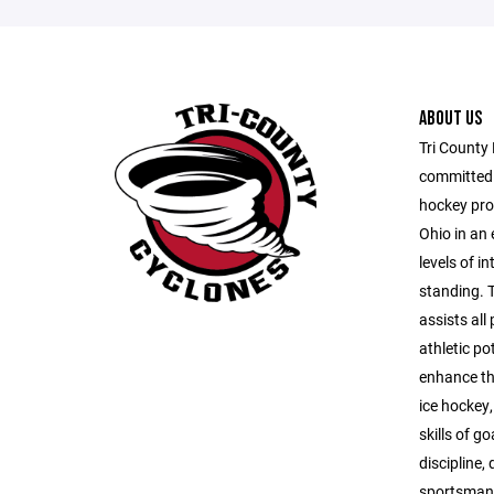
ABOUT US
Tri County
committed t
hockey pro
Ohio in an 
levels of i
standing. 
assists all
athletic po
enhance th
ice hockey,
skills of g
discipline
sportsman